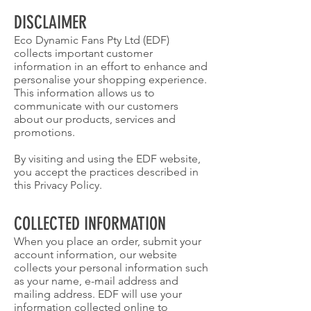
DISCLAIMER
Eco Dynamic Fans Pty Ltd (EDF)
collects important customer
information in an effort to enhance and
personalise your shopping experience.
This information allows us to
communicate with our customers
about our products, services and
promotions.
By visiting and using the EDF website,
you accept the practices described in
this Privacy Policy.
COLLECTED INFORMATION
When you place an order, submit your
account information, our website
collects your personal information such
as your name, e-mail address and
mailing address. EDF will use your
information collected online to