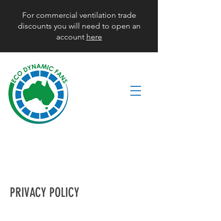
For commercial ventilation trade
discounts you will need to open an
account
here
PRIVACY POLICY