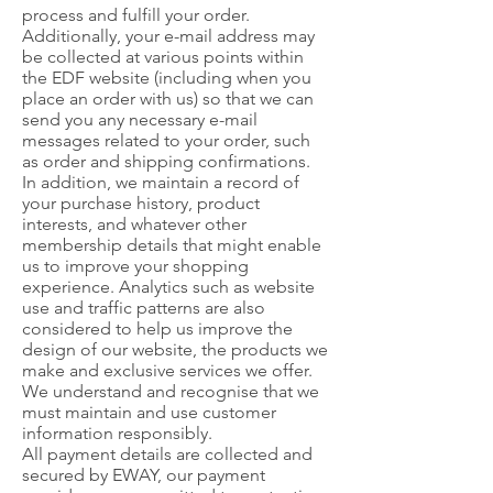
process and fulfill your order.
Additionally, your e-mail address may
be collected at various points within
the EDF website (including when you
place an order with us) so that we can
send you any necessary e-mail
messages related to your order, such
as order and shipping confirmations.
In addition, we maintain a record of
your purchase history, product
interests, and whatever other
membership details that might enable
us to improve your shopping
experience. Analytics such as website
use and traffic patterns are also
considered to help us improve the
design of our website, the products we
make and exclusive services we offer.
We understand and recognise that we
must maintain and use customer
information responsibly.
All payment details are collected and
secured by EWAY, our payment