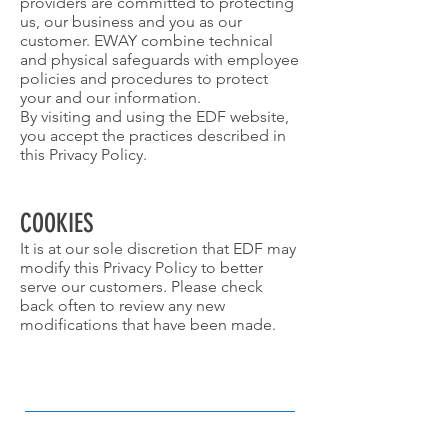
providers are committed to protecting
us, our business and you as our
customer. EWAY combine technical
and physical safeguards with employee
policies and procedures to protect
your and our information.
By visiting and using the EDF website,
you accept the practices described in
this Privacy Policy.
COOKIES
It is at our sole discretion that EDF may
modify this Privacy Policy to better
serve our customers. Please check
back often to review any new
modifications that have been made.