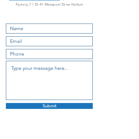
Factory 7 / 35-41 Westpool Drive Hallam
Submit