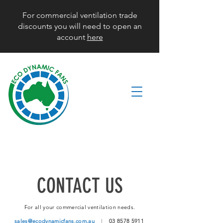
For commercial ventilation trade
discounts you will need to open an
account
here
CONTACT US
For all your commercial ventilation needs.
sales@ecodynamicfans.com.au
|
03 8578 5911