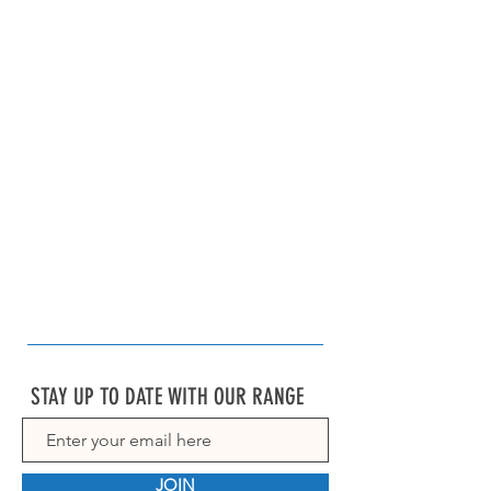
STAY UP TO DATE WITH OUR RANGE
JOIN